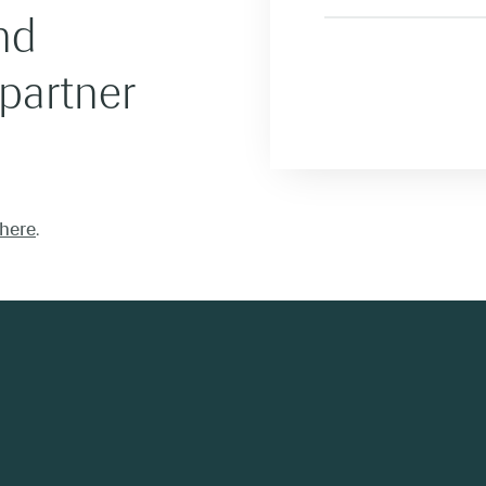
nd
 partner
here
.