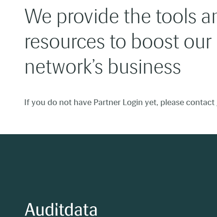
We provide the tools a
resources to boost our
network’s business
If you do not have Partner Login yet, please contact