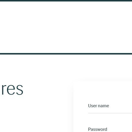
ires
User name
Password