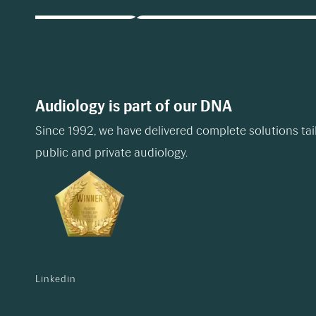
Audiology is part of our DNA
Since 1992, we have delivered complete solutions tai
public and private audiology.
Linkedin