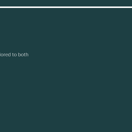
lored to both