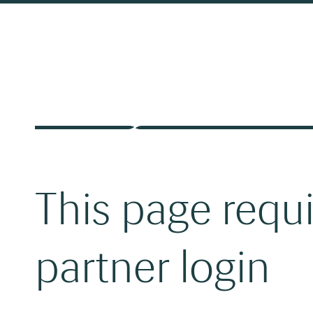
This page requ
partner login